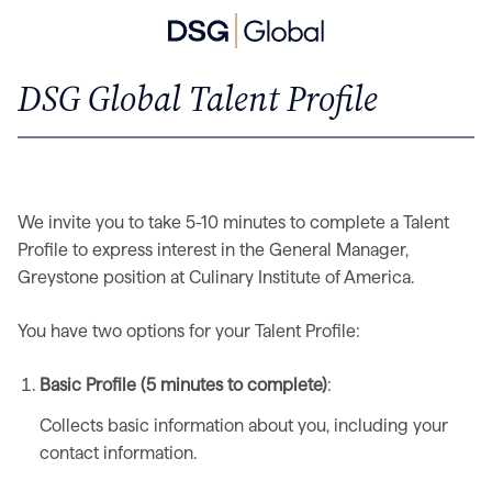
DSG Global Talent Profile
We invite you to take 5-10 minutes to complete a Talent
Profile to express interest in the General Manager,
Greystone position at Culinary Institute of America.
You have two options for your Talent Profile:
Basic Profile (5 minutes to complete)
:
Collects basic information about you, including your
contact information.