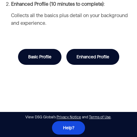
Enhanced Profile (10 minutes to complete)
:
Collects all the basics plus detail on your background
and experience.
Basic Profile
Enhanced Profile
View DSG Global's
Privacy Notice
and
Terms of Use
.
Help?