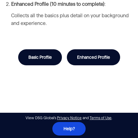
Enhanced Profile (10 minutes to complete)
:
Collects all the basics plus detail on your background
and experience.
Basic Profile
Enhanced Profile
View DSG Global's
Privacy Notice
and
Terms of Use
.
Help?