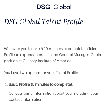
DSG Global Talent Profile
We invite you to take 5-10 minutes to complete a Talent
Profile to express interest in the General Manager, Copia
position at Culinary Institute of America.
You have two options for your Talent Profile:
Basic Profile (5 minutes to complete)
:
Collects basic information about you, including your
contact information.