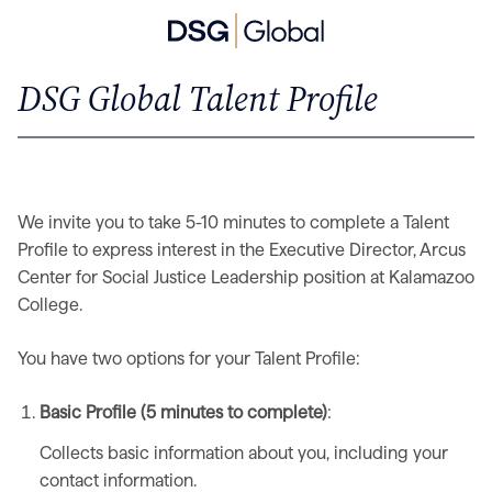
DSG Global Talent Profile
We invite you to take 5-10 minutes to complete a Talent
Profile to express interest in the Executive Director, Arcus
Center for Social Justice Leadership position at Kalamazoo
College.
You have two options for your Talent Profile:
Basic Profile (5 minutes to complete)
:
Collects basic information about you, including your
contact information.