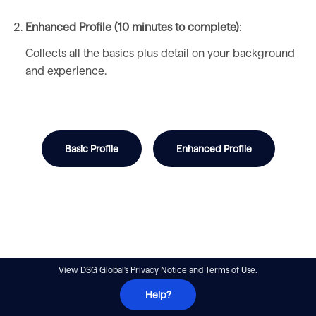
Enhanced Profile (10 minutes to complete)
:
Collects all the basics plus detail on your background
and experience.
Basic Profile
Enhanced Profile
View DSG Global's
Privacy Notice
and
Terms of Use
.
Help?