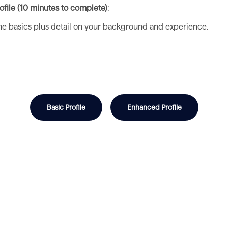
file (10 minutes to complete)
:
 the basics plus detail on your background and experience.
Basic Profile
Enhanced Profile