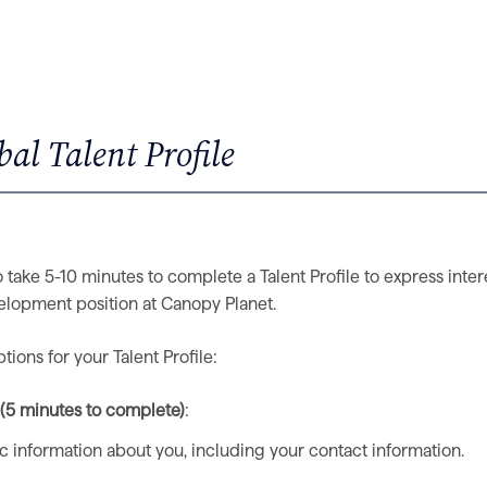
al Talent Profile
 take 5-10 minutes to complete a Talent Profile to express inter
elopment position at Canopy Planet.
ions for your Talent Profile:
e (5 minutes to complete)
:
ic information about you, including your contact information.