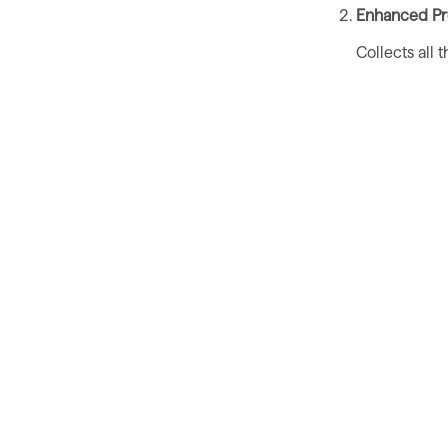
Enhanced Pro
Collects all