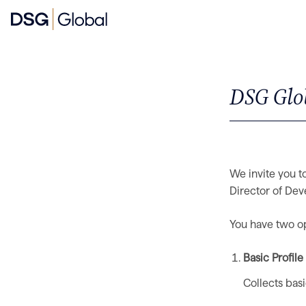
DSG Glob
We invite you to
Director of Dev
You have two opt
Basic Profil
Collects bas