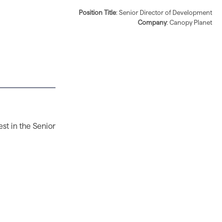
Position Title
: Senior Director of Development
Company
: Canopy Planet
est in the Senior