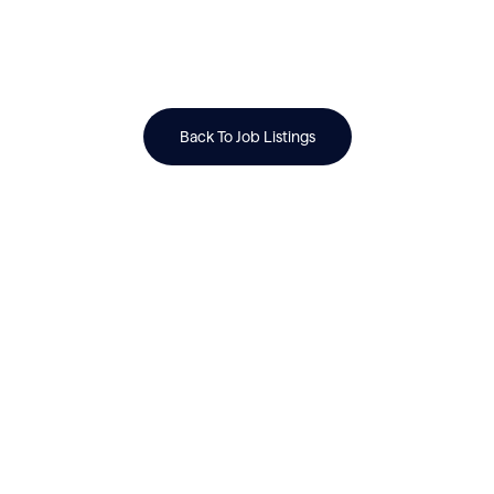
Back To Job Listings