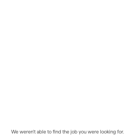
We weren't able to find the job you were looking for.