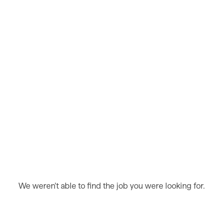
We weren't able to find the job you were looking for.