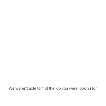
We weren't able to find the job you were looking for.