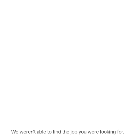
We weren't able to find the job you were looking for.