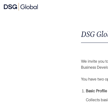
DSG Glob
We invite you to
Business Develo
You have two opt
Basic Profil
Collects bas