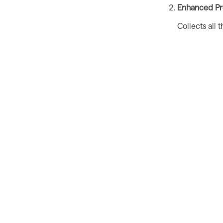
Enhanced Pro
Collects all