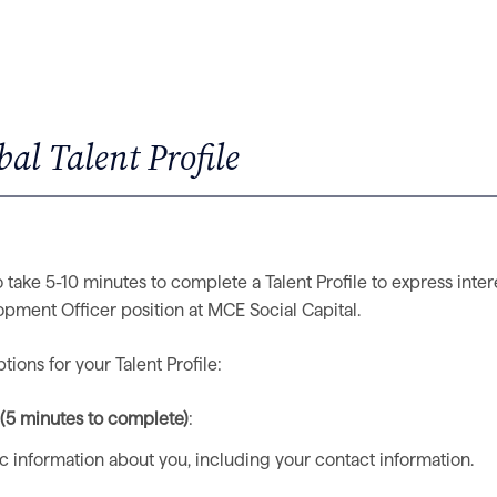
al Talent Profile
 take 5-10 minutes to complete a Talent Profile to express inter
pment Officer position at MCE Social Capital.
ions for your Talent Profile:
e (5 minutes to complete)
:
ic information about you, including your contact information.