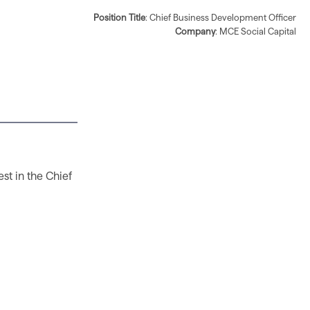
Position Title
: Chief Business Development Officer
Company
: MCE Social Capital
est in the Chief