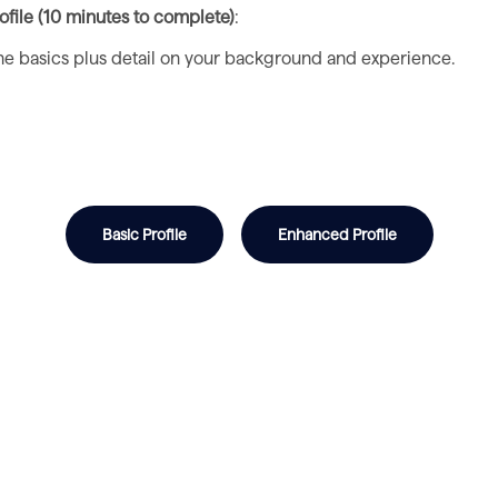
file (10 minutes to complete)
:
 the basics plus detail on your background and experience.
Basic Profile
Enhanced Profile