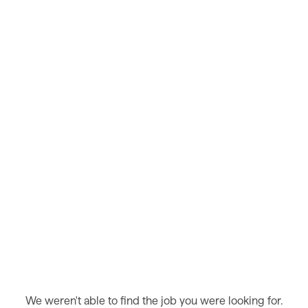
We weren't able to find the job you were looking for.