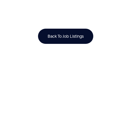
Back To Job Listings