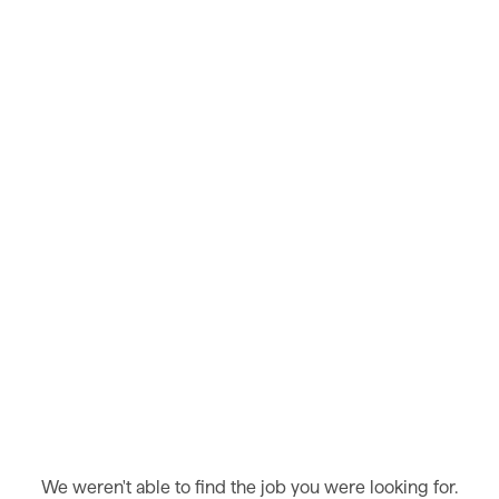
We weren't able to find the job you were looking for.