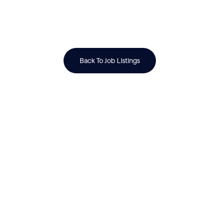
Back To Job Listings