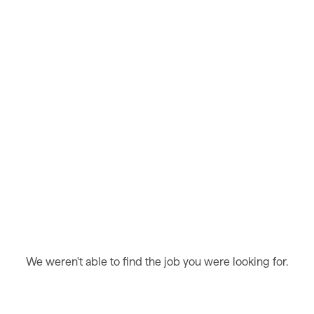
We weren't able to find the job you were looking for.