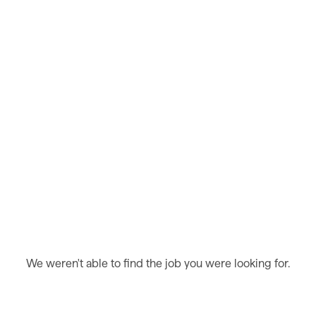
We weren't able to find the job you were looking for.