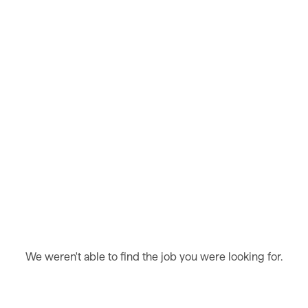
We weren't able to find the job you were looking for.