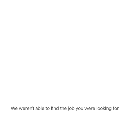
We weren't able to find the job you were looking for.